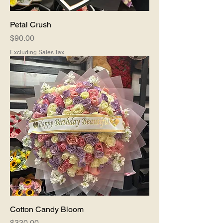
Petal Crush
Price
$90.00
Excluding Sales Tax
Cotton Candy Bloom
Price
$330.00