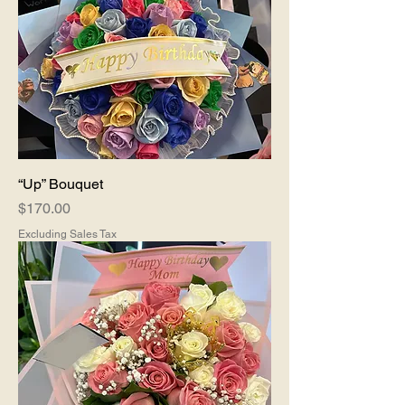
“Up” Bouquet
Price
$170.00
Excluding Sales Tax