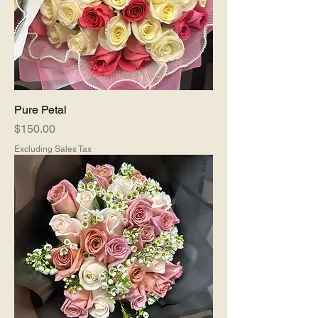
Pure Petal
Price
$150.00
Excluding Sales Tax