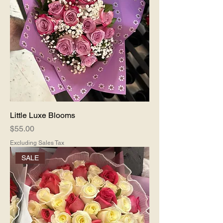
Little Luxe Blooms
Price
$55.00
Excluding Sales Tax
SALE