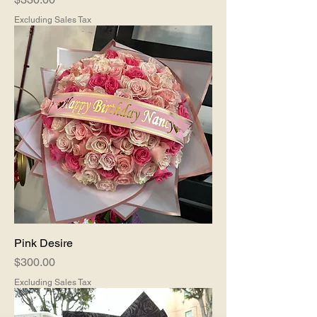
Excluding Sales Tax
Pink Desire
Price
$300.00
Excluding Sales Tax