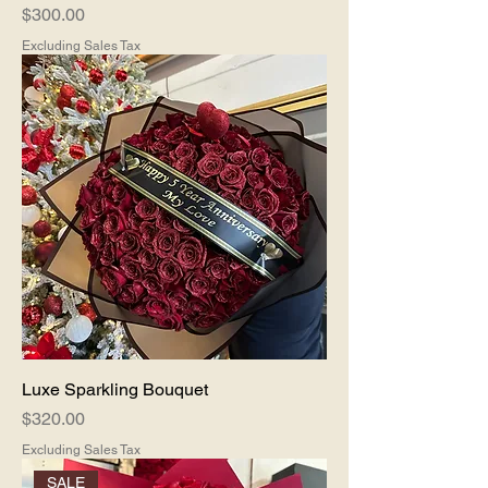
Price
$300.00
Excluding Sales Tax
Luxe Sparkling Bouquet
Price
$320.00
Excluding Sales Tax
SALE