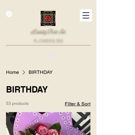
Luxury Rose Inc.
FLOWERS.562
Home
BIRTHDAY
BIRTHDAY
53 products
Filter & Sort