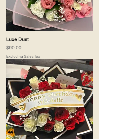
Luxe Dust
Price
$90.00
Excluding Sales Tax