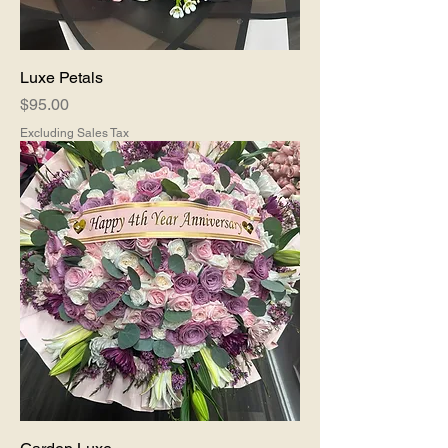
Luxe Petals
Price
$95.00
Excluding Sales Tax