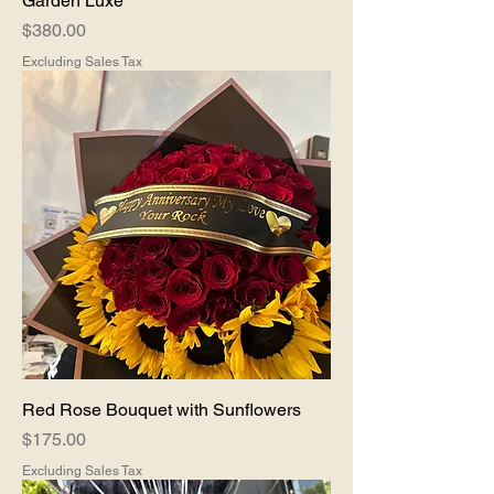
Garden Luxe
Price
$380.00
Excluding Sales Tax
Red Rose Bouquet with Sunflowers
Price
$175.00
Excluding Sales Tax