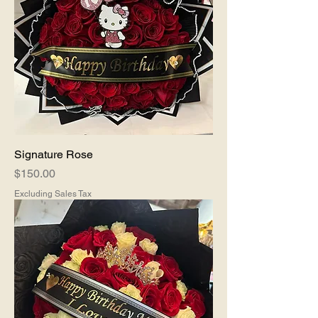
Signature Rose
Price
$150.00
Excluding Sales Tax