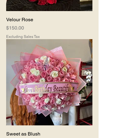
Velour Rose
Price
$150.00
Excluding Sales Tax
Sweet as Blush