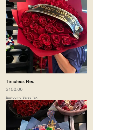
Timeless Red
Price
$150.00
Excluding Sales Tax