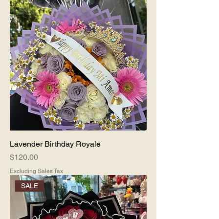
Lavender Birthday Royale
Price
$120.00
Excluding Sales Tax
SALE