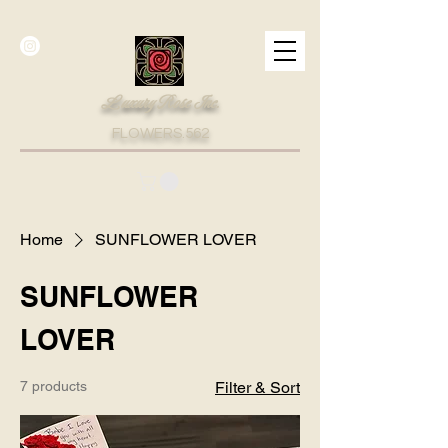
Luxury Rose Inc.
FLOWERS.562
Home
SUNFLOWER LOVER
SUNFLOWER
LOVER
7 products
Filter & Sort