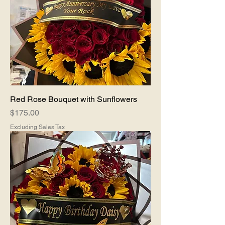
Red Rose Bouquet with Sunflowers
Price
$175.00
Excluding Sales Tax