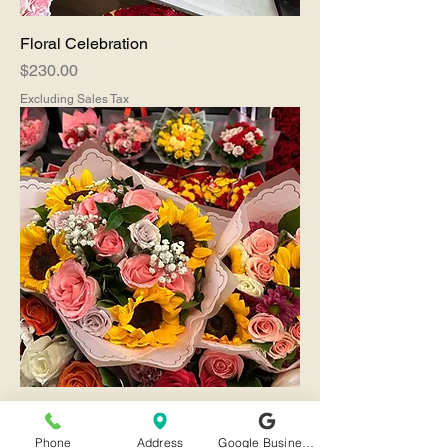
Floral Celebration
Price
$230.00
Excluding Sales Tax
Friendships
Price
$90.00
Phone
Address
Google Business Profile