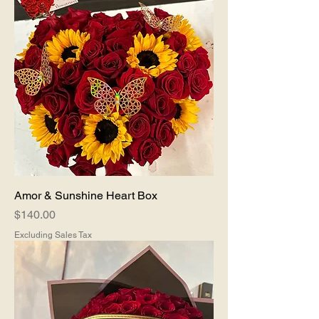
Amor & Sunshine Heart Box
Price
$140.00
Excluding Sales Tax