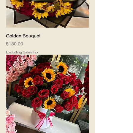
Golden Bouquet
Price
$180.00
Excluding Sales Tax