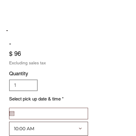
-
-
$ 96
Excluding sales tax
Quantity
Select pick up date & time *
10:00 AM