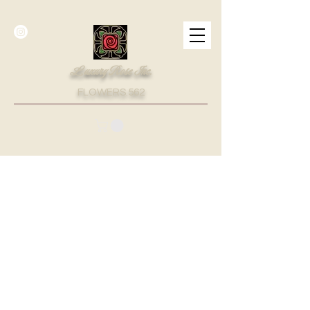
Luxury Rose Inc.
FLOWERS.562