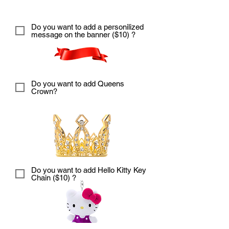
Do you want to add a personilized
message on the banner ($10) ?
Do you want to add Queens
Crown?
Do you want to add Hello Kitty Key
Chain ($10) ?