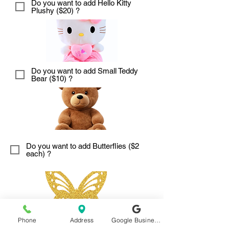
Do you want to add Hello Kitty
Plushy ($20) ?
Do you want to add Small Teddy
Bear ($10) ?
Do you want to add Butterflies ($2
each) ?
Phone
Address
Google Business Profile
Do you want to add Balloons ($60