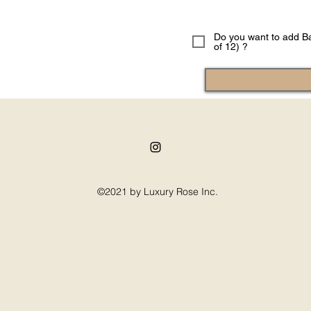
Do you want to add Ba
of 12) ?
©2021 by Luxury Rose Inc.