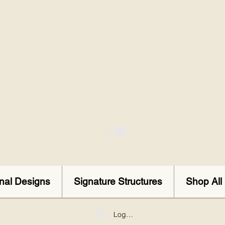
onal Designs
Signature Structures
Shop All
Log In