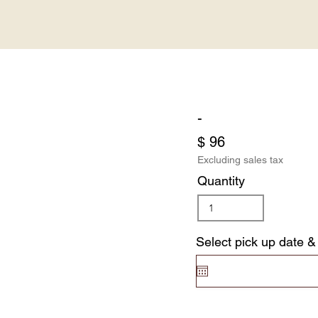
-
$ 96
Excluding sales tax
Quantity
Select pick up date &