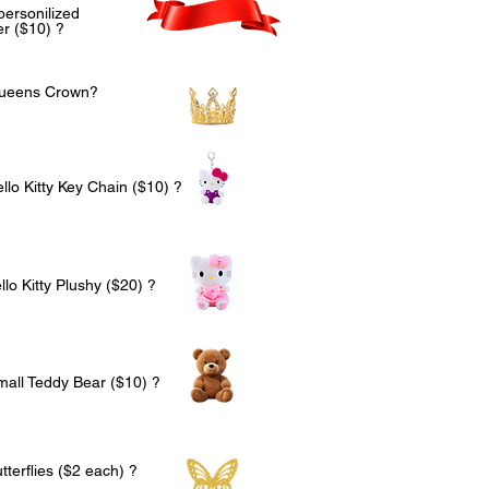
personilized
r ($10) ?
Queens Crown?
llo Kitty Key Chain ($10) ?
lo Kitty Plushy ($20) ?
mall Teddy Bear ($10) ?
terflies ($2 each) ?