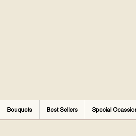
Bouquets
Best Sellers
Special Ocassio