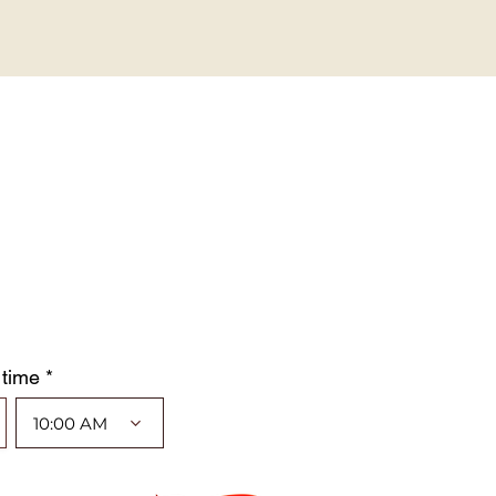
 time *
10:00 AM