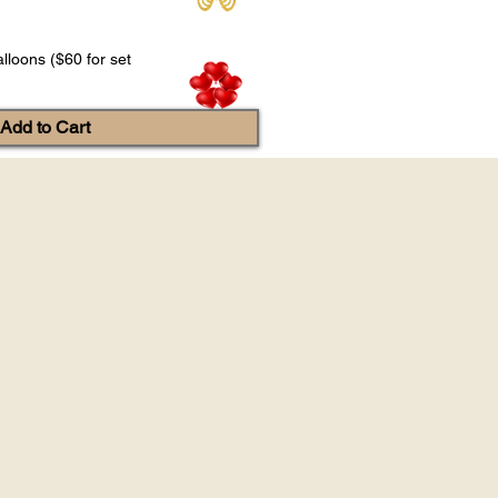
lloons ($60 for set
Add to Cart