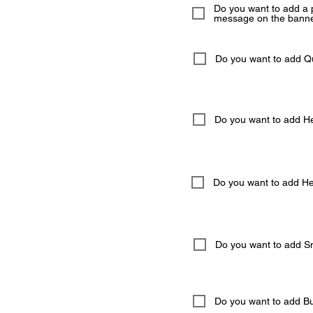
Do you want to add a 
message on the banne
Do you want to add 
Do you want to add He
Do you want to add Hel
Do you want to add S
Do you want to add But