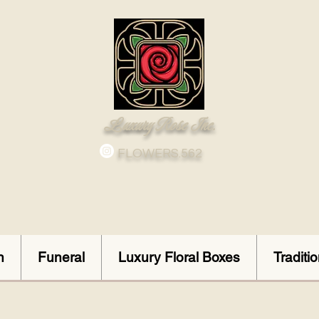
Luxury Rose Inc.
FLOWERS.562
n
Funeral
Luxury Floral Boxes
Traditi