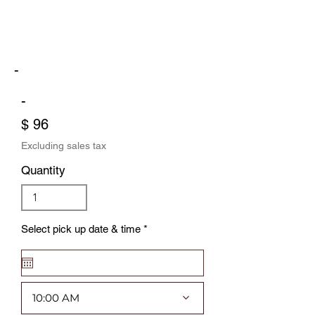
-
-
$ 96
Excluding sales tax
Quantity
Select pick up date & time *
10:00 AM