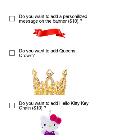
Do you want to add a personilized
message on the banner ($10) ?
Do you want to add Queens
Crown?
Do you want to add Hello Kitty Key
Chain ($10) ?