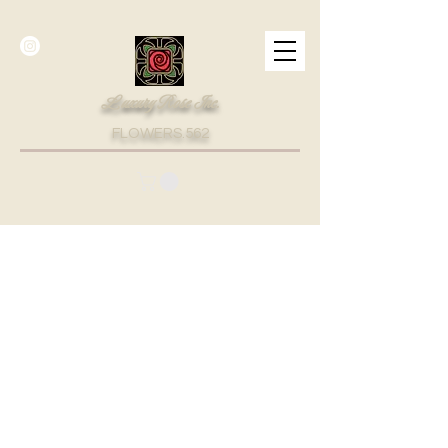
Luxury Rose Inc.
FLOWERS.562