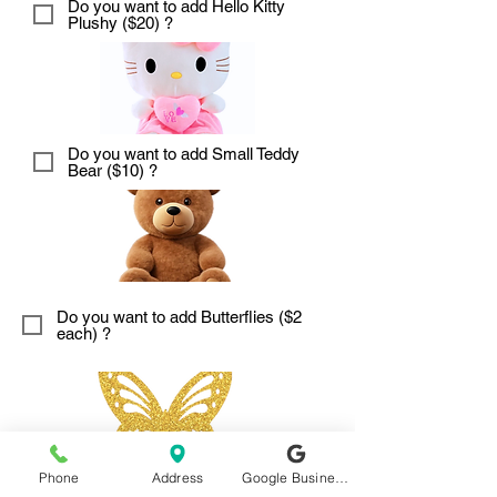
Do you want to add Hello Kitty
Plushy ($20) ?
Do you want to add Small Teddy
Bear ($10) ?
Do you want to add Butterflies ($2
each) ?
Phone
Address
Google Business Profile
Do you want to add Balloons ($60