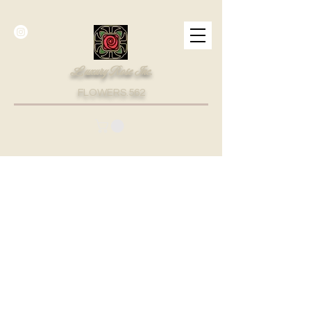
Luxury Rose Inc.
FLOWERS.562