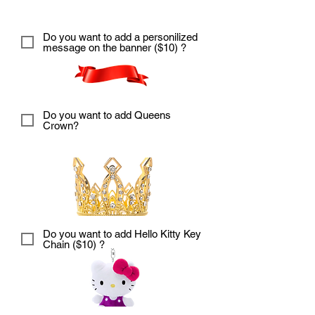
Do you want to add a personilized
message on the banner ($10) ?
Do you want to add Queens
Crown?
Do you want to add Hello Kitty Key
Chain ($10) ?