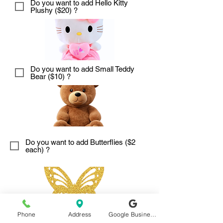
Do you want to add Hello Kitty
Plushy ($20) ?
Do you want to add Small Teddy
Bear ($10) ?
Do you want to add Butterflies ($2
each) ?
Phone
Address
Google Business Profile
Do you want to add Balloons ($60