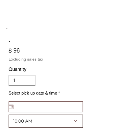
-
-
$ 96
Excluding sales tax
Quantity
Select pick up date & time *
10:00 AM