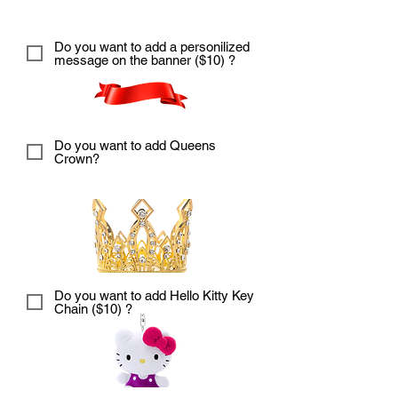
Do you want to add a personilized
message on the banner ($10) ?
Do you want to add Queens
Crown?
Do you want to add Hello Kitty Key
Chain ($10) ?