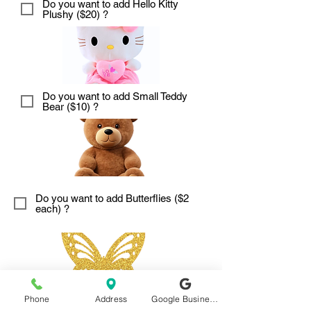
Do you want to add Hello Kitty
Plushy ($20) ?
Do you want to add Small Teddy
Bear ($10) ?
Do you want to add Butterflies ($2
each) ?
Phone
Address
Google Business Profile
Do you want to add Balloons ($60