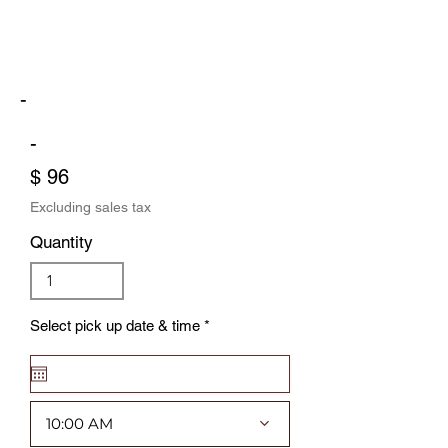
-
-
$ 96
Excluding sales tax
Quantity
Select pick up date & time *
10:00 AM