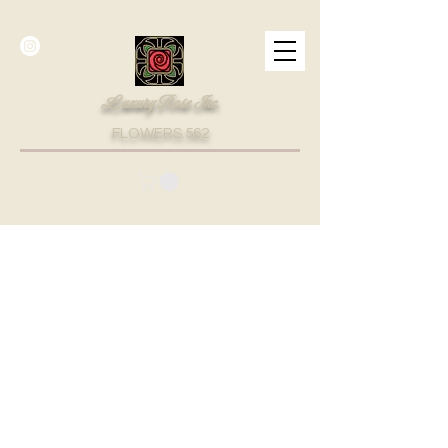
Luxury Rose Inc.
FLOWERS.562