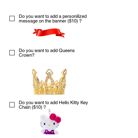
Do you want to add a personilized
message on the banner ($10) ?
Do you want to add Queens
Crown?
Do you want to add Hello Kitty Key
Chain ($10) ?