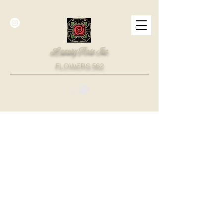
Luxury Rose Inc.
FLOWERS.562