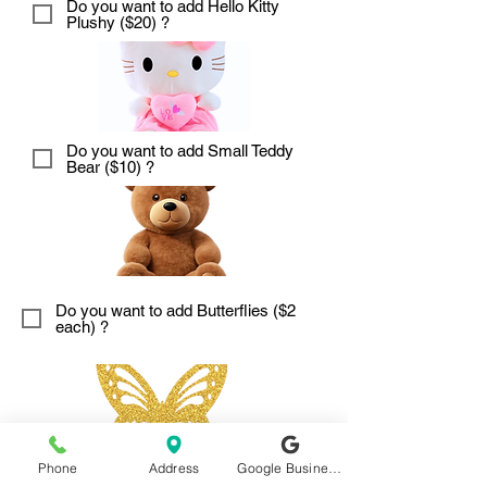
Do you want to add Hello Kitty
Plushy ($20) ?
Do you want to add Small Teddy
Bear ($10) ?
Do you want to add Butterflies ($2
each) ?
Phone
Address
Google Business Profile
Do you want to add Balloons ($60