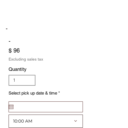
-
-
$ 96
Excluding sales tax
Quantity
Select pick up date & time *
10:00 AM