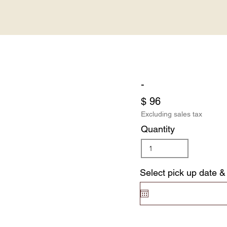
-
$ 96
Excluding sales tax
Quantity
Select pick up date &