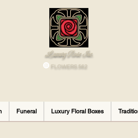
Luxury Rose Inc.
FLOWERS.562
n
Funeral
Luxury Floral Boxes
Traditi