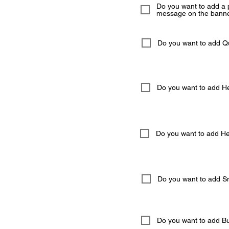
Do you want to add a 
message on the banne
Do you want to add 
Do you want to add He
Do you want to add Hel
Do you want to add S
Do you want to add But