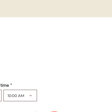
 time *
10:00 AM