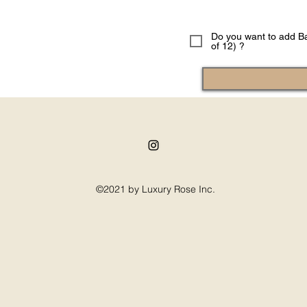
Do you want to add Ba
of 12) ?
©2021 by Luxury Rose Inc.