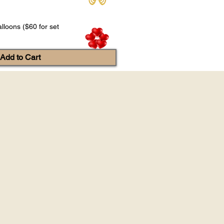
lloons ($60 for set
Add to Cart