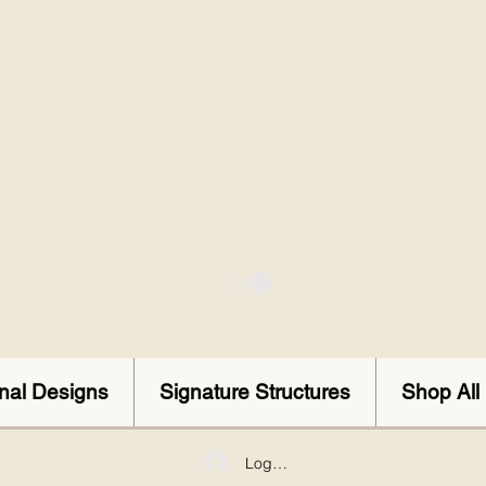
onal Designs
Signature Structures
Shop All
Log In