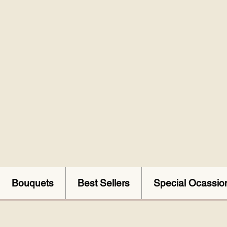
Bouquets
Best Sellers
Special Ocassio