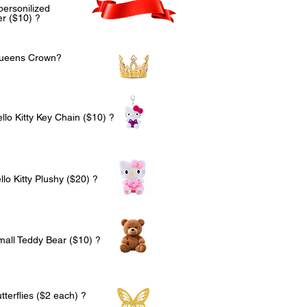
personilized
r ($10) ?
Queens Crown?
llo Kitty Key Chain ($10) ?
lo Kitty Plushy ($20) ?
mall Teddy Bear ($10) ?
terflies ($2 each) ?