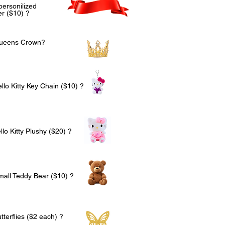
personilized
r ($10) ?
Queens Crown?
llo Kitty Key Chain ($10) ?
lo Kitty Plushy ($20) ?
mall Teddy Bear ($10) ?
terflies ($2 each) ?