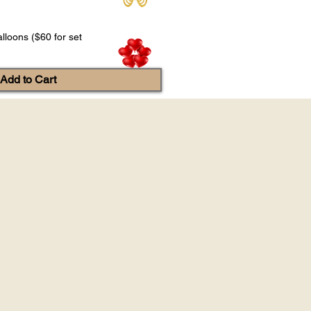
lloons ($60 for set
Add to Cart