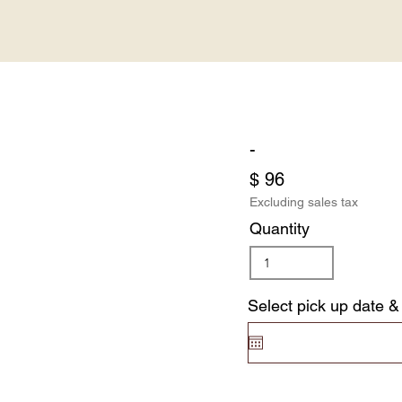
-
$ 96
Excluding sales tax
Quantity
Select pick up date &