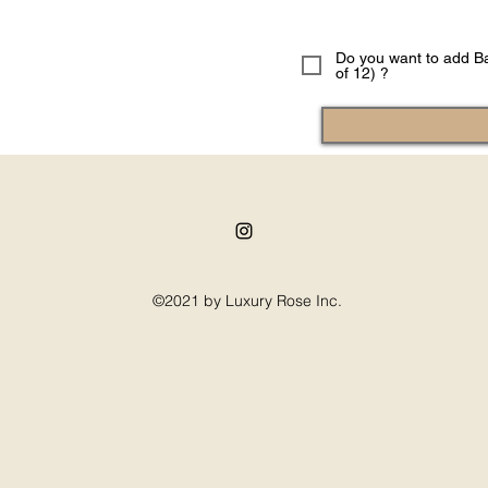
Do you want to add Ba
of 12) ?
©2021 by Luxury Rose Inc.