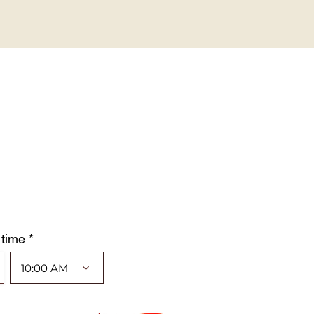
 time *
10:00 AM