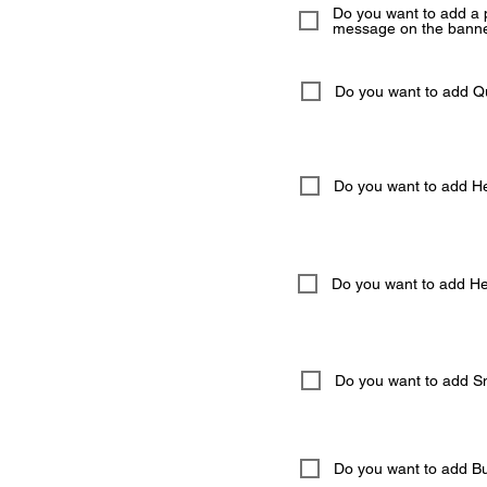
Do you want to add a 
message on the banne
Do you want to add 
Do you want to add He
Do you want to add Hel
Do you want to add S
Do you want to add But