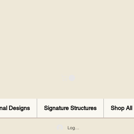
onal Designs
Signature Structures
Shop All
Log In