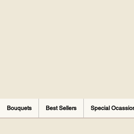
Bouquets
Best Sellers
Special Ocassio