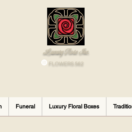
Luxury Rose Inc.
FLOWERS.562
n
Funeral
Luxury Floral Boxes
Traditi