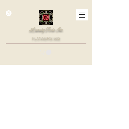
Luxury Rose Inc.
FLOWERS.562