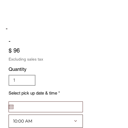
-
-
$ 96
Excluding sales tax
Quantity
Select pick up date & time *
10:00 AM