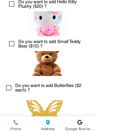
Do you want to add Hello Kitty
Plushy ($20) ?
Do you want to add Small Teddy
Bear ($10) ?
Do you want to add Butterflies ($2
each) ?
Phone
Address
Google Business Profile
Do you want to add Balloons ($60