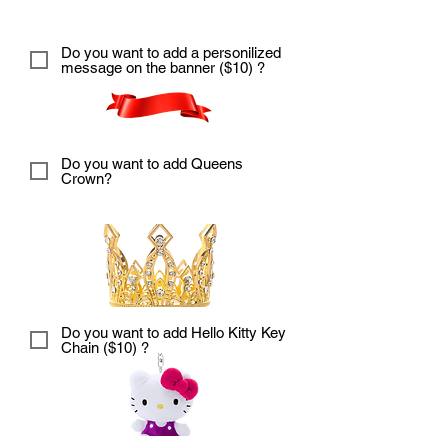
Do you want to add a personilized
message on the banner ($10) ?
Do you want to add Queens
Crown?
Do you want to add Hello Kitty Key
Chain ($10) ?