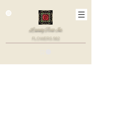
Luxury Rose Inc.
FLOWERS.562