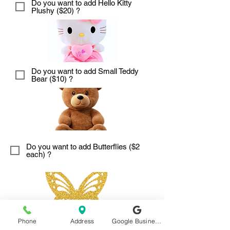
Do you want to add Hello Kitty
Plushy ($20) ?
Do you want to add Small Teddy
Bear ($10) ?
Do you want to add Butterflies ($2
each) ?
Phone
Address
Google Business Profile
Do you want to add Balloons ($60