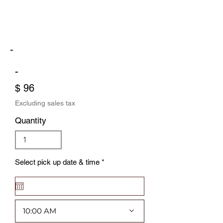
-
-
$ 96
Excluding sales tax
Quantity
Select pick up date & time *
10:00 AM