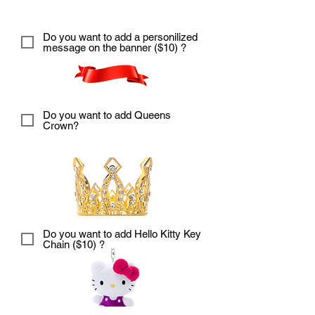
Do you want to add a personilized
message on the banner ($10) ?
Do you want to add Queens
Crown?
Do you want to add Hello Kitty Key
Chain ($10) ?