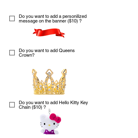
Do you want to add a personilized
message on the banner ($10) ?
Do you want to add Queens
Crown?
Do you want to add Hello Kitty Key
Chain ($10) ?