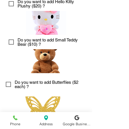
Do you want to add Hello Kitty
Plushy ($20) ?
Do you want to add Small Teddy
Bear ($10) ?
Do you want to add Butterflies ($2
each) ?
Phone
Address
Google Business Profile
Do you want to add Balloons ($60