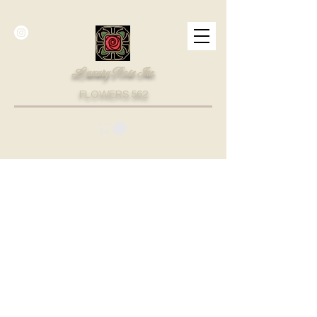
Luxury Rose Inc.
FLOWERS.562