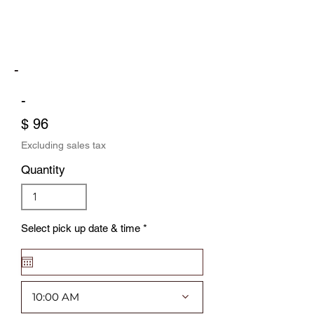
-
-
$ 96
Excluding sales tax
Quantity
Select pick up date & time *
10:00 AM