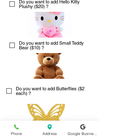
Do you want to add Hello Kitty
Plushy ($20) ?
Do you want to add Small Teddy
Bear ($10) ?
Do you want to add Butterflies ($2
each) ?
Phone
Address
Google Business Profile
Do you want to add Balloons ($60