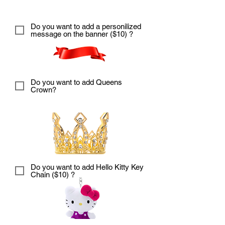
Do you want to add a personilized
message on the banner ($10) ?
Do you want to add Queens
Crown?
Do you want to add Hello Kitty Key
Chain ($10) ?