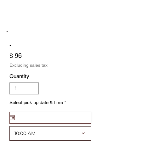
-
-
$ 96
Excluding sales tax
Quantity
Select pick up date & time *
10:00 AM