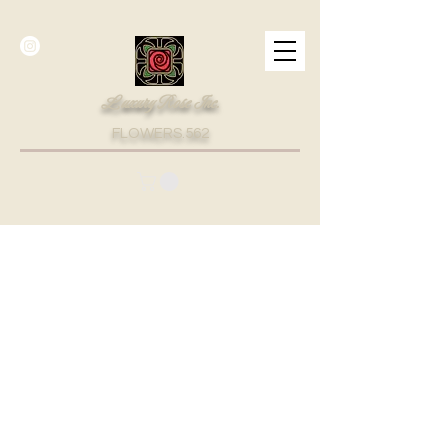
Luxury Rose Inc.
FLOWERS.562