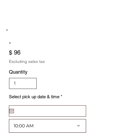
-
-
$ 96
Excluding sales tax
Quantity
Select pick up date & time *
10:00 AM