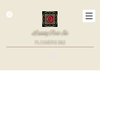
Luxury Rose Inc.
FLOWERS.562