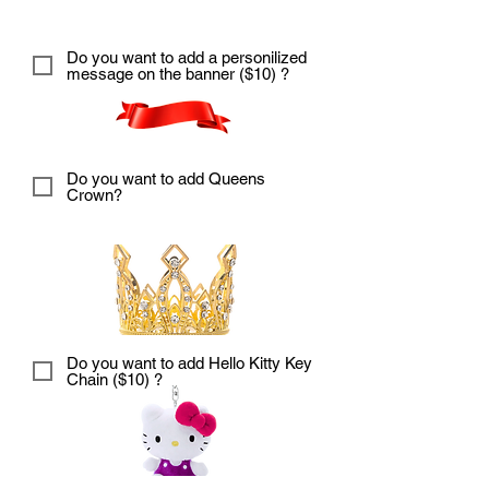
Do you want to add a personilized
message on the banner ($10) ?
Do you want to add Queens
Crown?
Do you want to add Hello Kitty Key
Chain ($10) ?