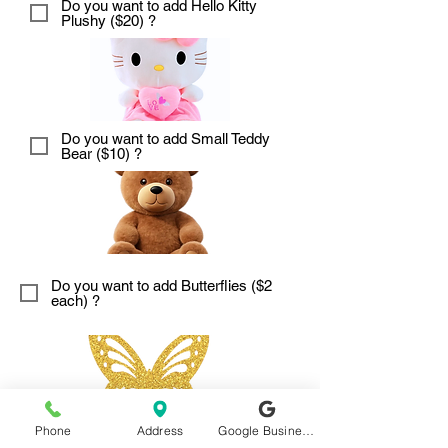
Do you want to add Hello Kitty
Plushy ($20) ?
Do you want to add Small Teddy
Bear ($10) ?
Do you want to add Butterflies ($2
each) ?
Phone
Address
Google Business Profile
Do you want to add Balloons ($60