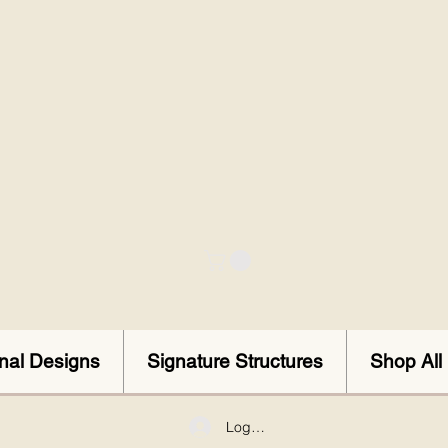
onal Designs
Signature Structures
Shop All
Log In