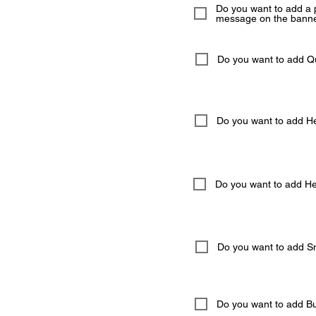
Do you want to add a 
message on the banne
Do you want to add 
Do you want to add He
Do you want to add Hel
Do you want to add S
Do you want to add But