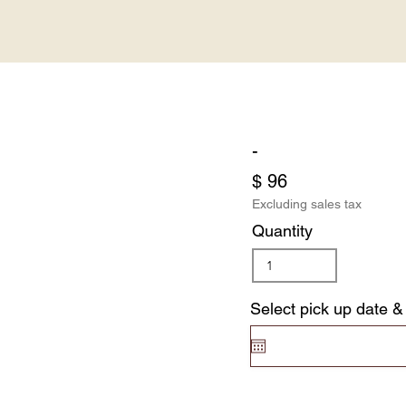
-
$ 96
Excluding sales tax
Quantity
Select pick up date &