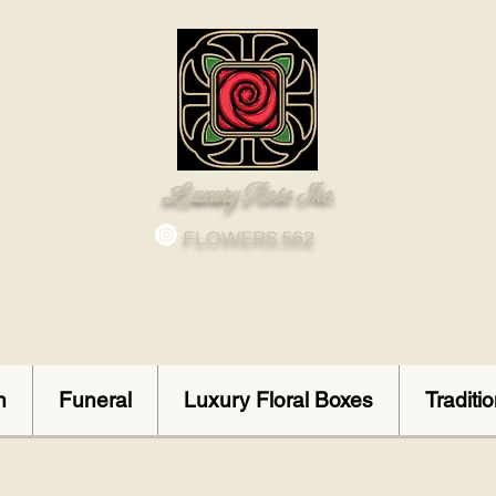
Luxury Rose Inc.
FLOWERS.562
n
Funeral
Luxury Floral Boxes
Traditi