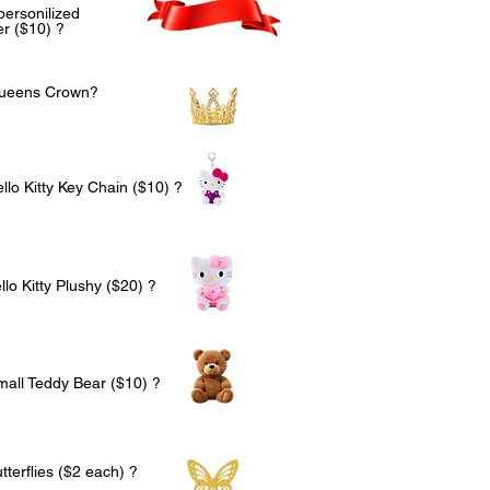
personilized
r ($10) ?
Queens Crown?
llo Kitty Key Chain ($10) ?
lo Kitty Plushy ($20) ?
mall Teddy Bear ($10) ?
terflies ($2 each) ?