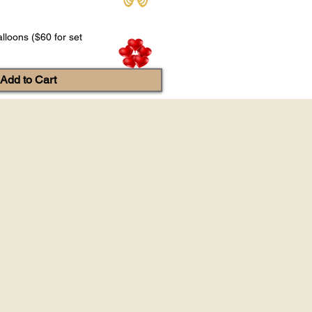
lloons ($60 for set
Add to Cart