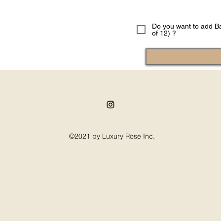
Do you want to add Ba
of 12) ?
©2021 by Luxury Rose Inc.