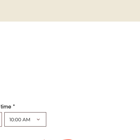
 time *
10:00 AM