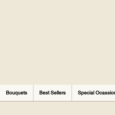
Bouquets
Best Sellers
Special Ocassio