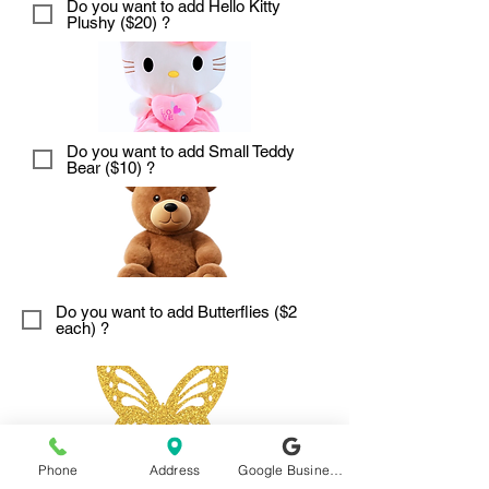
Do you want to add Hello Kitty
Plushy ($20) ?
Do you want to add Small Teddy
Bear ($10) ?
Do you want to add Butterflies ($2
each) ?
Phone
Address
Google Business Profile
Do you want to add Balloons ($60