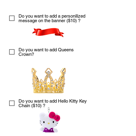
Do you want to add a personilized
message on the banner ($10) ?
Do you want to add Queens
Crown?
Do you want to add Hello Kitty Key
Chain ($10) ?