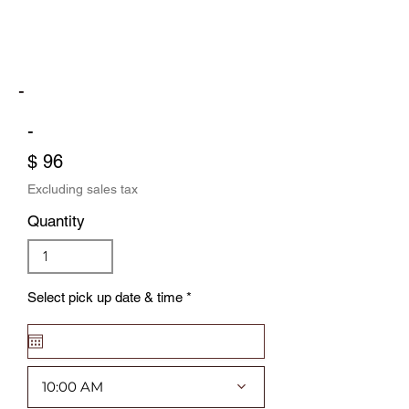
-
-
$ 96
Excluding sales tax
Quantity
Select pick up date & time *
10:00 AM