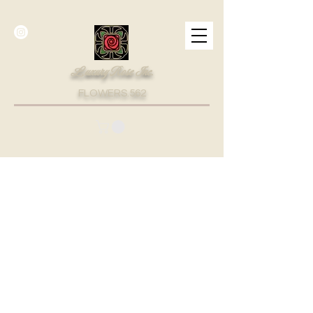
Luxury Rose Inc.
FLOWERS.562