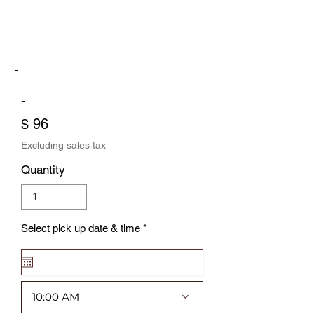
-
-
$ 96
Excluding sales tax
Quantity
Select pick up date & time *
10:00 AM