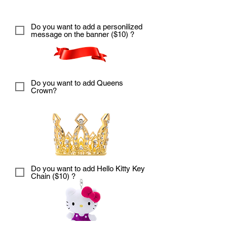
Do you want to add a personilized
message on the banner ($10) ?
Do you want to add Queens
Crown?
Do you want to add Hello Kitty Key
Chain ($10) ?