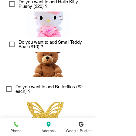
Do you want to add Hello Kitty
Plushy ($20) ?
Do you want to add Small Teddy
Bear ($10) ?
Do you want to add Butterflies ($2
each) ?
Phone
Address
Google Business Profile
Do you want to add Balloons ($60