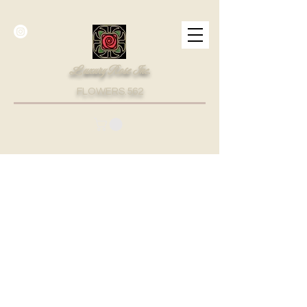
Luxury Rose Inc.
FLOWERS.562