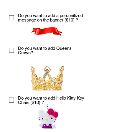
Do you want to add a personilized
message on the banner ($10) ?
Do you want to add Queens
Crown?
Do you want to add Hello Kitty Key
Chain ($10) ?