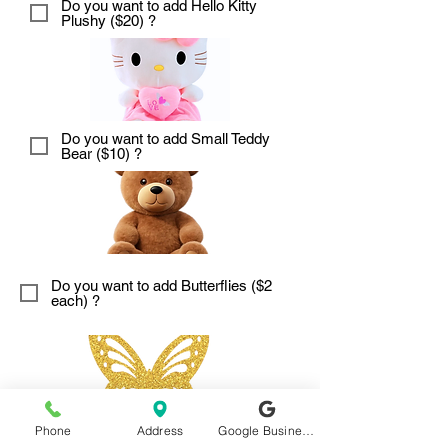
Do you want to add Hello Kitty
Plushy ($20) ?
Do you want to add Small Teddy
Bear ($10) ?
Do you want to add Butterflies ($2
each) ?
Phone
Address
Google Business Profile
Do you want to add Balloons ($60