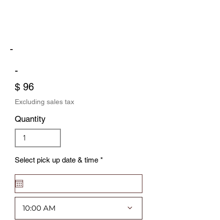
-
-
$ 96
Excluding sales tax
Quantity
Select pick up date & time *
10:00 AM