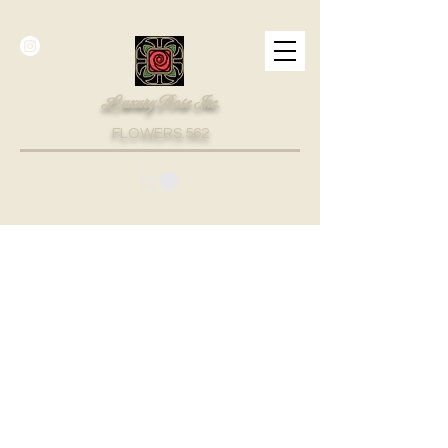
Luxury Rose Inc.
FLOWERS.562