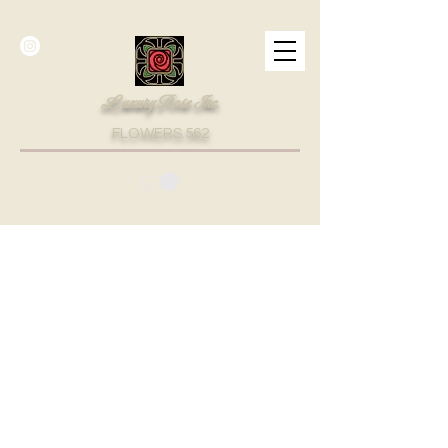
Luxury Rose Inc.
FLOWERS.562