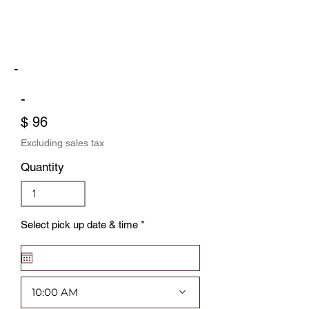
-
-
$ 96
Excluding sales tax
Quantity
Select pick up date & time *
10:00 AM