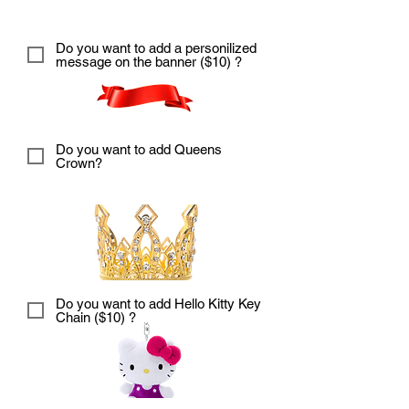
Do you want to add a personilized
message on the banner ($10) ?
Do you want to add Queens
Crown?
Do you want to add Hello Kitty Key
Chain ($10) ?