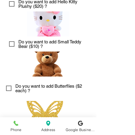
Do you want to add Hello Kitty
Plushy ($20) ?
Do you want to add Small Teddy
Bear ($10) ?
Do you want to add Butterflies ($2
each) ?
Phone
Address
Google Business Profile
Do you want to add Balloons ($60