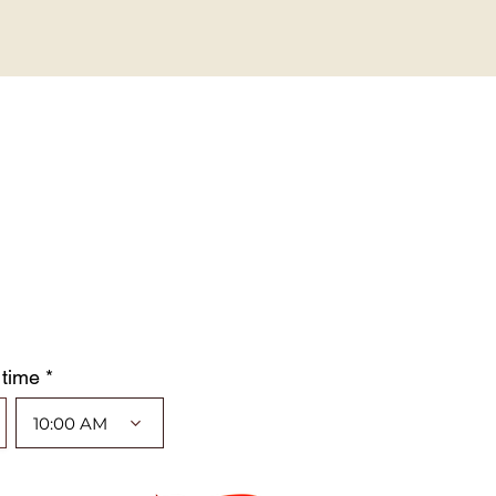
 time *
10:00 AM