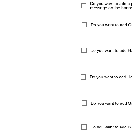
Do you want to add a 
message on the banne
Do you want to add 
Do you want to add He
Do you want to add Hel
Do you want to add S
Do you want to add But