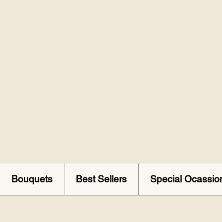
Bouquets
Best Sellers
Special Ocassio