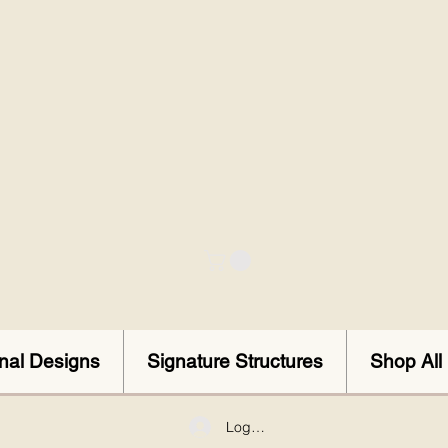
onal Designs
Signature Structures
Shop All
Log In