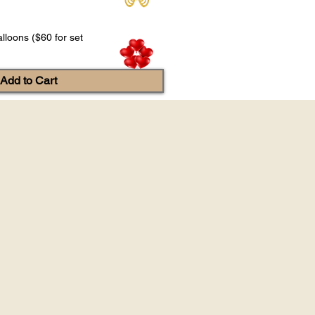
lloons ($60 for set
Add to Cart