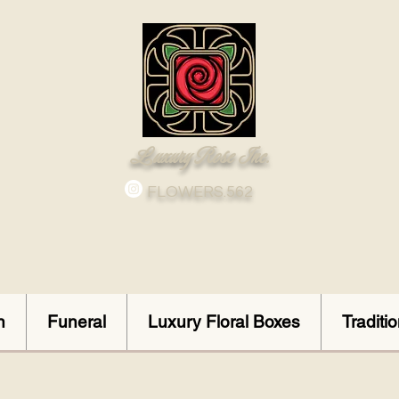
Luxury Rose Inc.
FLOWERS.562
n
Funeral
Luxury Floral Boxes
Traditi