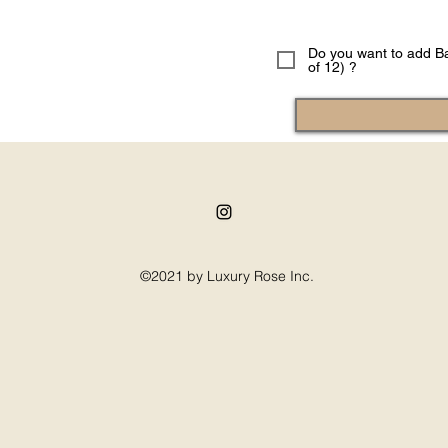
Do you want to add Ba
of 12) ?
©2021 by Luxury Rose Inc.