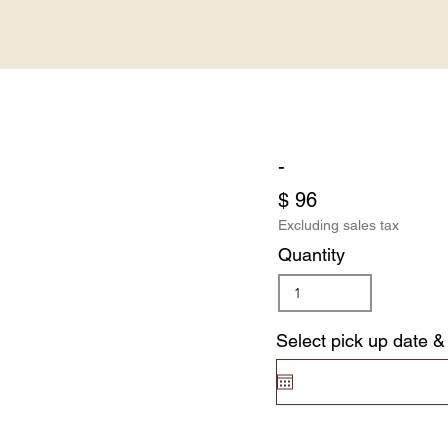
-
$ 96
Excluding sales tax
Quantity
Select pick up date &