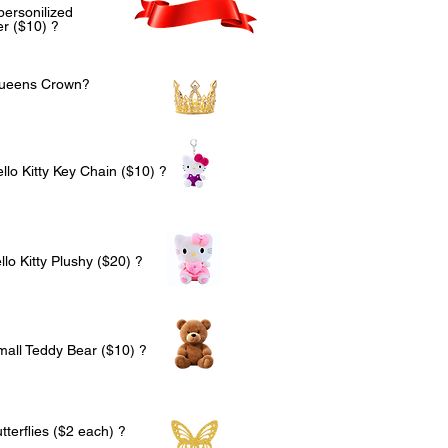
personilized
r ($10) ?
Queens Crown?
llo Kitty Key Chain ($10) ?
lo Kitty Plushy ($20) ?
mall Teddy Bear ($10) ?
terflies ($2 each) ?