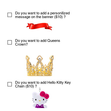
Do you want to add a personilized
message on the banner ($10) ?
Do you want to add Queens
Crown?
Do you want to add Hello Kitty Key
Chain ($10) ?