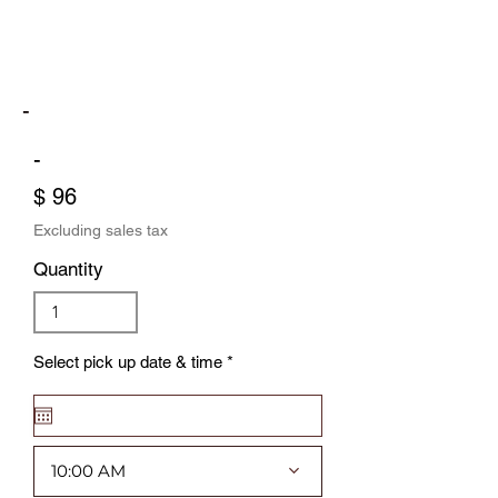
-
-
$ 96
Excluding sales tax
Quantity
Select pick up date & time *
10:00 AM