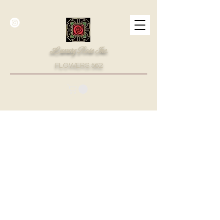
Luxury Rose Inc.
FLOWERS.562