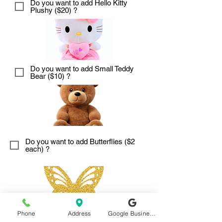
Do you want to add Hello Kitty
Plushy ($20) ?
Do you want to add Small Teddy
Bear ($10) ?
Do you want to add Butterflies ($2
each) ?
Phone
Address
Google Business Profile
Do you want to add Balloons ($60