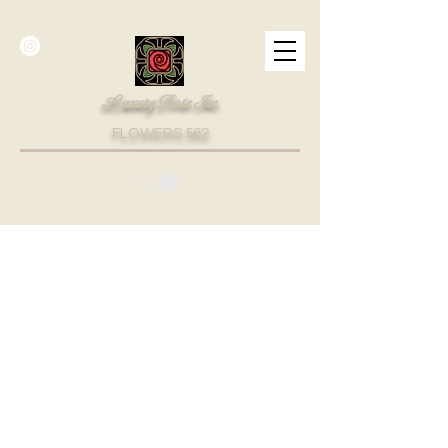
Luxury Rose Inc.
FLOWERS.562