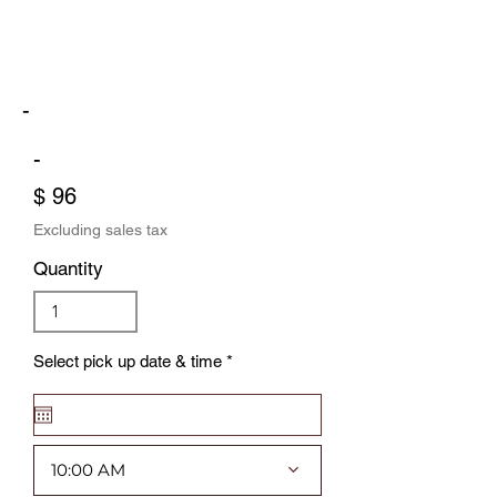
-
-
$ 96
Excluding sales tax
Quantity
Select pick up date & time *
10:00 AM