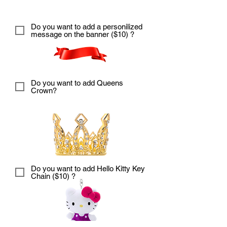
Do you want to add a personilized
message on the banner ($10) ?
Do you want to add Queens
Crown?
Do you want to add Hello Kitty Key
Chain ($10) ?