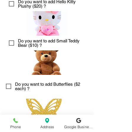
Do you want to add Hello Kitty
Plushy ($20) ?
Do you want to add Small Teddy
Bear ($10) ?
Do you want to add Butterflies ($2
each) ?
Phone
Address
Google Business Profile
Do you want to add Balloons ($60