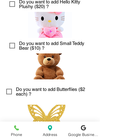
Do you want to add Hello Kitty
Plushy ($20) ?
Do you want to add Small Teddy
Bear ($10) ?
Do you want to add Butterflies ($2
each) ?
Phone
Address
Google Business Profile
Do you want to add Balloons ($60