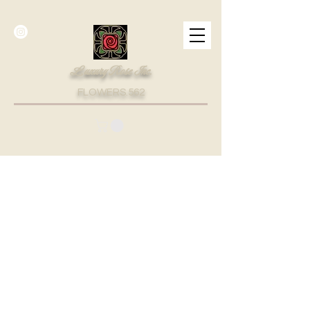
Luxury Rose Inc.
FLOWERS.562