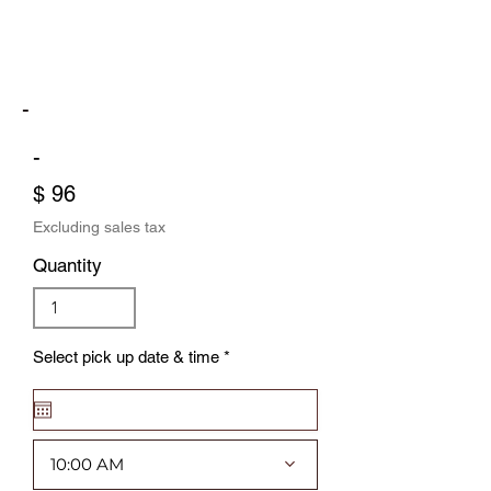
-
-
$ 96
Excluding sales tax
Quantity
Select pick up date & time *
10:00 AM