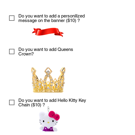
Do you want to add a personilized
message on the banner ($10) ?
Do you want to add Queens
Crown?
Do you want to add Hello Kitty Key
Chain ($10) ?