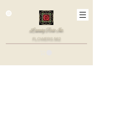
Luxury Rose Inc.
FLOWERS.562