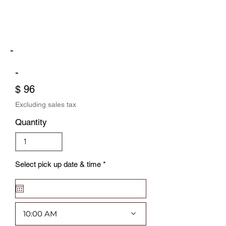
-
-
$ 96
Excluding sales tax
Quantity
Select pick up date & time *
10:00 AM