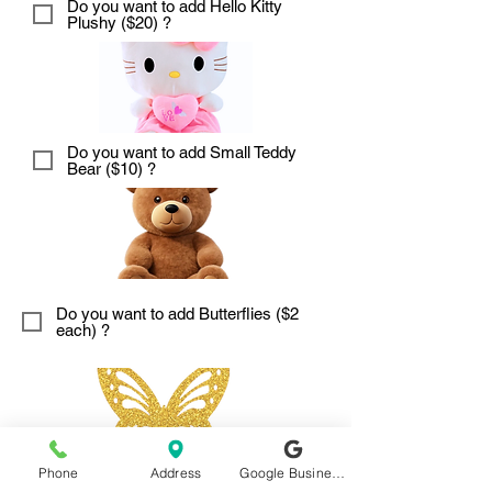
Do you want to add Hello Kitty
Plushy ($20) ?
Do you want to add Small Teddy
Bear ($10) ?
Do you want to add Butterflies ($2
each) ?
Phone
Address
Google Business Profile
Do you want to add Balloons ($60