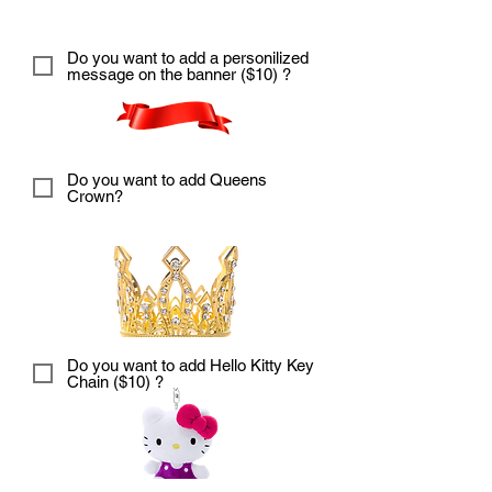
Do you want to add a personilized
message on the banner ($10) ?
Do you want to add Queens
Crown?
Do you want to add Hello Kitty Key
Chain ($10) ?