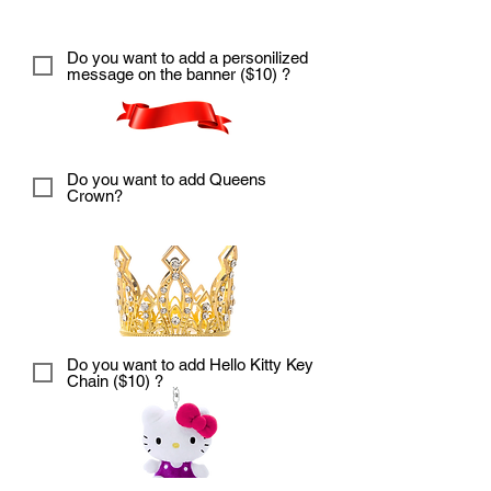
Do you want to add a personilized
message on the banner ($10) ?
Do you want to add Queens
Crown?
Do you want to add Hello Kitty Key
Chain ($10) ?