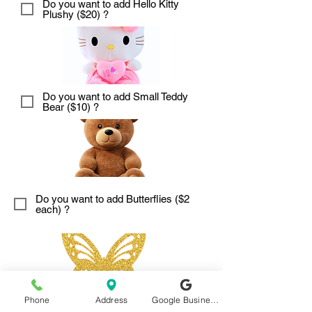
Do you want to add Hello Kitty
Plushy ($20) ?
Do you want to add Small Teddy
Bear ($10) ?
Do you want to add Butterflies ($2
each) ?
Phone
Address
Google Business Profile
Do you want to add Balloons ($60