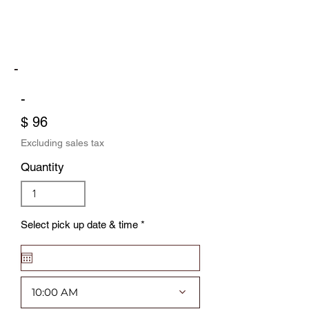
-
-
$ 96
Excluding sales tax
Quantity
Select pick up date & time *
10:00 AM