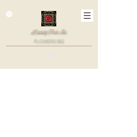
Luxury Rose Inc.
FLOWERS.562