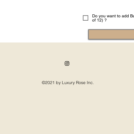
Do you want to add Ba
of 12) ?
©2021 by Luxury Rose Inc.