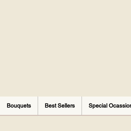
Bouquets
Best Sellers
Special Ocassio