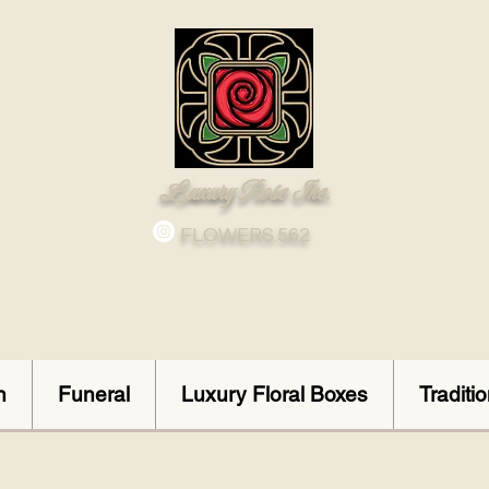
Luxury Rose Inc.
FLOWERS.562
n
Funeral
Luxury Floral Boxes
Traditi