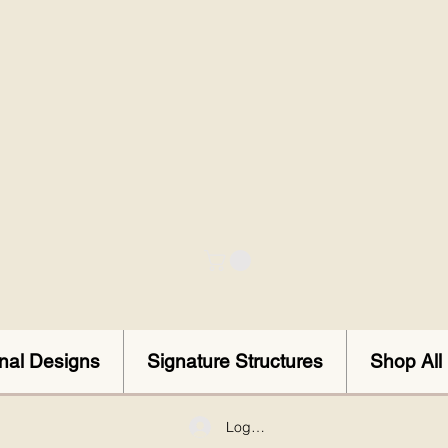
onal Designs
Signature Structures
Shop All
Log In