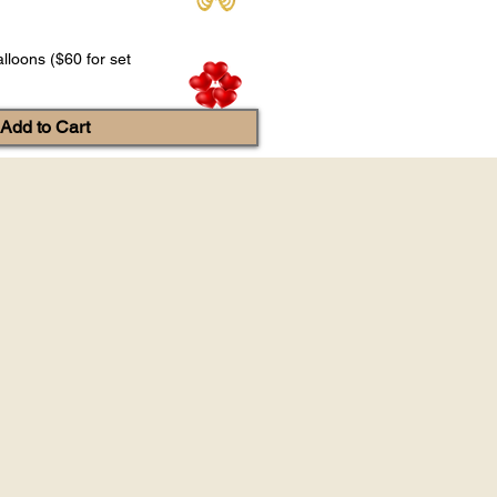
lloons ($60 for set
Add to Cart