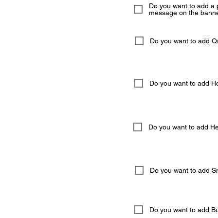
Do you want to add a 
message on the banne
Do you want to add 
Do you want to add He
Do you want to add Hel
Do you want to add S
Do you want to add But