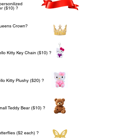
personilized
r ($10) ?
Queens Crown?
llo Kitty Key Chain ($10) ?
lo Kitty Plushy ($20) ?
mall Teddy Bear ($10) ?
terflies ($2 each) ?