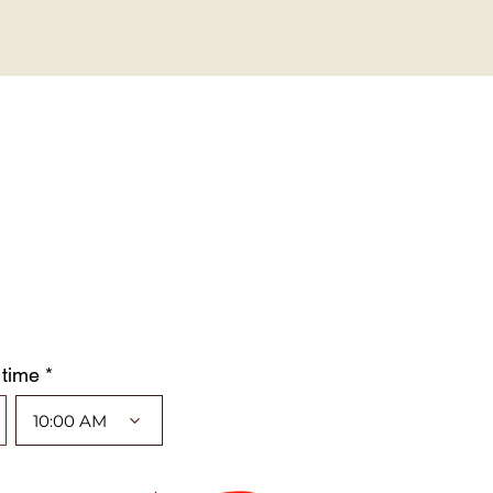
 time *
10:00 AM