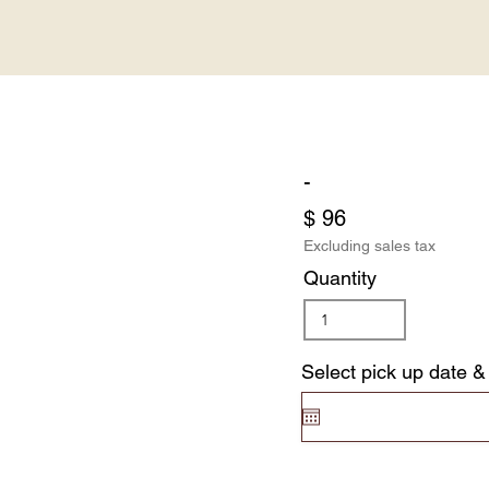
-
$ 96
Excluding sales tax
Quantity
Select pick up date &