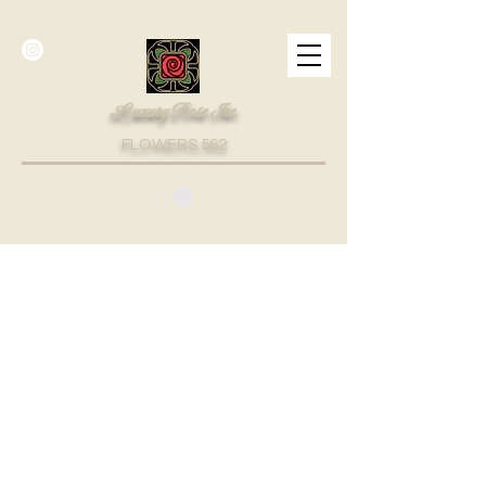
Luxury Rose Inc.
FLOWERS.562