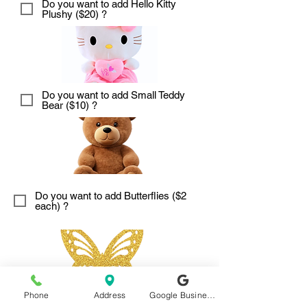
Do you want to add Hello Kitty
Plushy ($20) ?
Do you want to add Small Teddy
Bear ($10) ?
Do you want to add Butterflies ($2
each) ?
Phone
Address
Google Business Profile
Do you want to add Balloons ($60