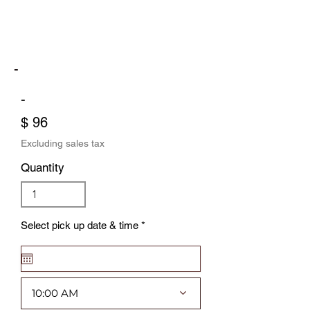
-
-
$ 96
Excluding sales tax
Quantity
Select pick up date & time *
10:00 AM