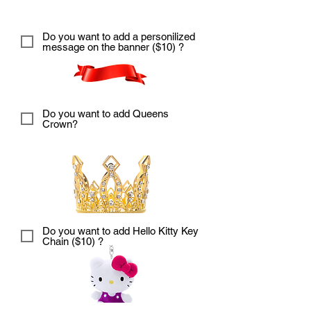
Do you want to add a personilized
message on the banner ($10) ?
Do you want to add Queens
Crown?
Do you want to add Hello Kitty Key
Chain ($10) ?