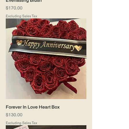
Everlasting Blush
Price
$170.00
Excluding Sales Tax
Forever In Love Heart Box
Price
$130.00
Excluding Sales Tax