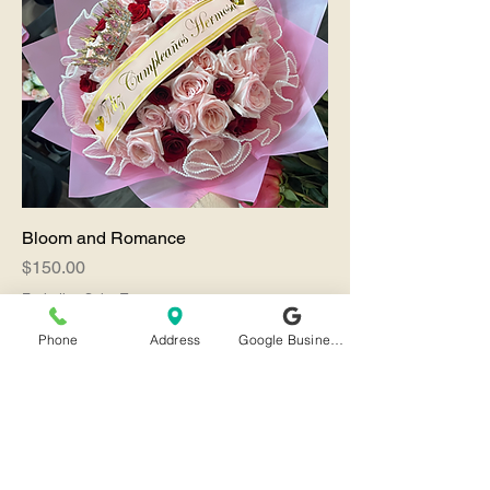
Bloom and Romance
Price
$150.00
Excluding Sales Tax
SALE
Phone
Address
Google Business Profile