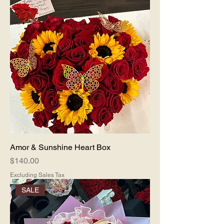
Amor & Sunshine Heart Box
Price
$140.00
Excluding Sales Tax
SALE