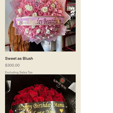
Sweet as Blush
Price
$300.00
Excluding Sales Tax