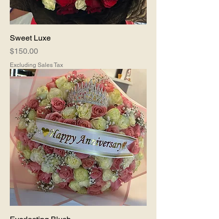
Sweet Luxe
Price
$150.00
Excluding Sales Tax