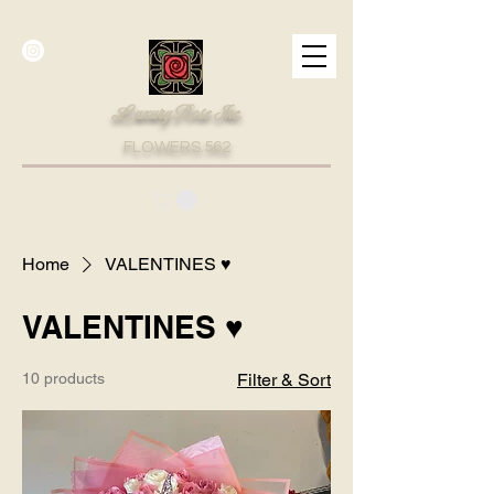
Luxury Rose Inc.
FLOWERS.562
Home
VALENTINES ♥
VALENTINES ♥
10 products
Filter & Sort