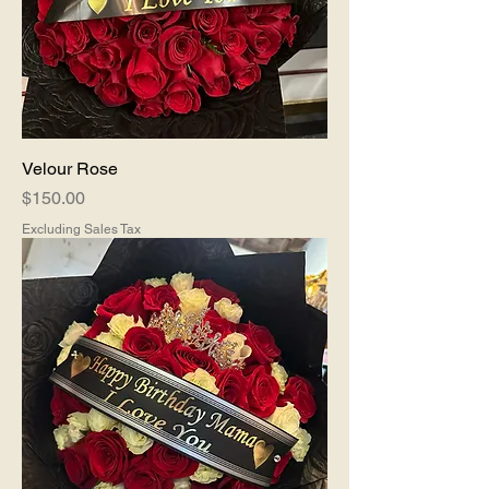
Velour Rose
Price
$150.00
Excluding Sales Tax